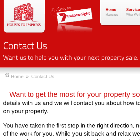
Home
Servic
Mainpage
What We 
»
Home
Contact Us
Want to get the most for your property s
details with us and we will contact you about how 
on your property.
You have taken the first step in the right direction, 
of the work for you. While you sit back and relax we