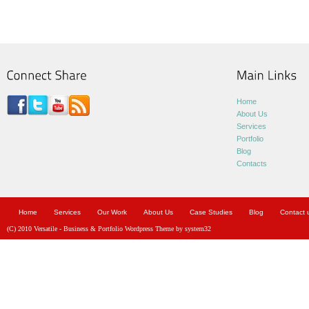
Home
About Us
Services
Portfolio
Blog
Contacts
Home
Services
Our Work
About Us
Case Studies
Blog
Contact 
(C) 2010 Versatile - Business & Portfolio Wordpress Theme by system32