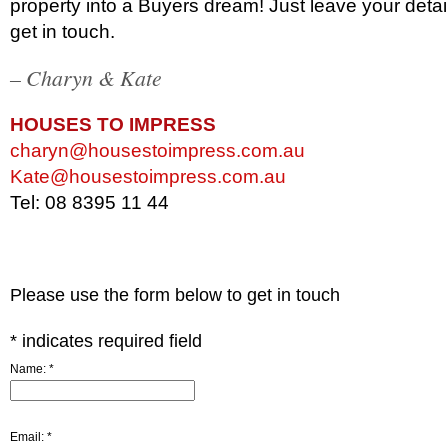
property into a Buyers dream! Just leave your deta
get in touch.
– Charyn & Kate
HOUSES TO IMPRESS
charyn@housestoimpress.com.au
Kate@housestoimpress.com.au
Tel: 08 8395 11 44
Please use the form below to get in touch
*
indicates required field
Name:
*
Email:
*