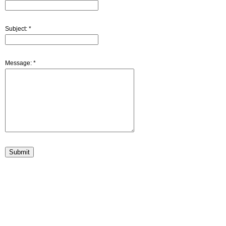
Subject:
*
Message:
*